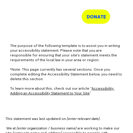
Shelte
r
DONATE
Tech
The purpose of the following template is to assist you in writing
your accessibility statement. Please note that you are
responsible for ensuring that your site's statement meets the
requirements of the local law in your area or region.
*Note: This page currently has several sections. Once you
complete editing the Accessibility Statement below, you need to
delete this section.
To learn more about this, check out our article “
Accessibility:
Adding an Accessibility Statement to Your Site
”.
Accessibility Statement
This statement was last updated on
[enter relevant date]
.
We at
[enter organization / business name]
are working to make our
site
[enter site name and address]
accessible to people with