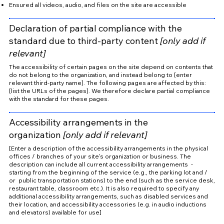
Ensured all videos, audio, and files on the site are accessible
Declaration of partial compliance with the
standard due to third-party content
[only add if
relevant]
The accessibility of certain pages on the site depend on contents that
do not belong to the organization, and instead belong to [enter
relevant third-party name]. The following pages are affected by this:
[list the URLs of the pages]. We therefore declare partial compliance
with the standard for these pages.
Accessibility arrangements in the
organization
[only add if relevant]
[Enter a description of the accessibility arrangements in the physical
offices / branches of your site's organization or business. The
description can include all current accessibility arrangements -
starting from the beginning of the service (e.g., the parking lot and /
or public transportation stations) to the end (such as the service desk,
restaurant table, classroom etc.). It is also required to specify any
additional accessibility arrangements, such as disabled services and
their location, and accessibility accessories (e.g. in audio inductions
and elevators) available for use]