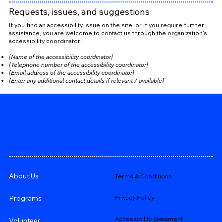
Requests, issues, and suggestions
If you find an accessibility issue on the site, or if you require further
assistance, you are welcome to contact us through the organization's
accessibility coordinator:
[Name of the accessibility coordinator]
[Telephone number of the accessibility coordinator]
[Email address of the accessibility coordinator]
[Enter any additional contact details if relevant / available]
About Us
Terms & Conditions
Privacy Policy
Programs
Accessibility Statement
Volunteer