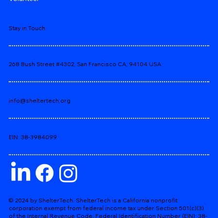
Stay in Touch
268 Bush Street #4302, San Francisco CA, 94104 USA
info@sheltertech.org
EIN: 38-3984099
© 2024 by ShelterTech. ShelterTech is a California nonprofit
corporation exempt from federal income tax under Section 501(c)(3)
of the Internal Revenue Code. Federal Identification Number (EIN): 38-