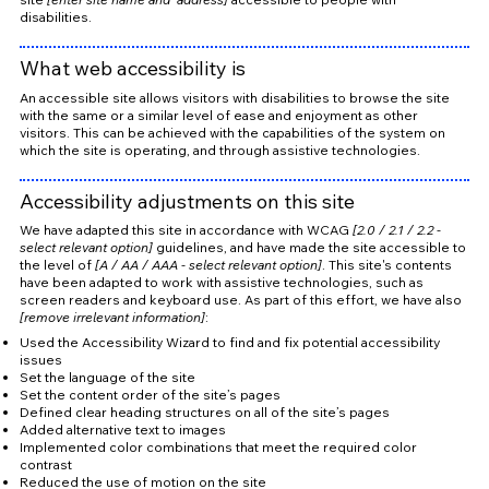
disabilities.
What web accessibility is
An accessible site allows visitors with disabilities to browse the site
with the same or a similar level of ease and enjoyment as other
visitors. This can be achieved with the capabilities of the system on
which the site is operating, and through assistive technologies.
Accessibility adjustments on this site
We have adapted this site in accordance with WCAG
[2.0 / 2.1 / 2.2 -
select relevant option]
guidelines, and have made the site accessible to
the level of
[A / AA / AAA - select relevant option]
. This site's contents
have been adapted to work with assistive technologies, such as
screen readers and keyboard use. As part of this effort, we have also
[remove irrelevant information]
:
Used the Accessibility Wizard to find and fix potential accessibility
issues
Set the language of the site
Set the content order of the site’s pages
Defined clear heading structures on all of the site’s pages
Added alternative text to images
Implemented color combinations that meet the required color
contrast
Reduced the use of motion on the site